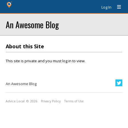
Log In
An Awesome Blog
About this Site
This site is private and you must log in to view.
An Awesome Blog
Advice Local
© 2026
Privacy Policy
Terms of Use