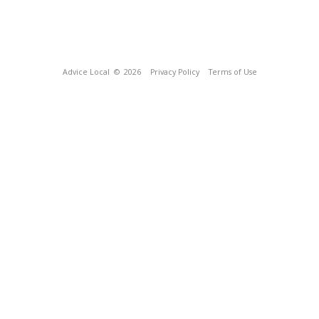
Advice Local
© 2026
Privacy Policy
Terms of Use