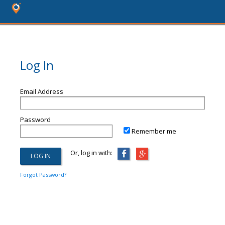
Log In
Email Address
Password
Remember me
Or, log in with:
Forgot Password?