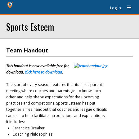
Log In
Sports Esteem
Team Handout
This handout is now available free for
download,
click here to download
.
The start of every season features the ritualistic parent
meeting where coaches and parents get to know each
other and help shape expectations for the upcoming
practices and competitions. Sports Esteem has put
together a free handout that coaches and league officials
can use to help facilitate introductions and expectations.
It includes:
Parent Ice Breaker
Coaching Philosophies