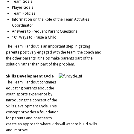
Team Goals
Player Goals
Team Policies
Information on the Role of the Team Activities
Coordinator
Answers to Frequent Parent Questions
101 Ways to Praise a Child
The Team Handout is an important step in getting
parents positively engaged with the team, the coach and
the other parents. It helps make parents part of the
solution rather than part of the problem.
Skills Development Cycle
The Team Handout continues
educating parents about the
youth sports experience by
introducing the concept of the
Skills Development Cycle. This
concept provides a foundation
for parents and coaches to
create an approach where kids will want to build skills
and improve.